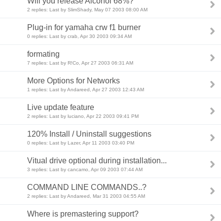
Will you release Alcohol 68%?
2 replies: Last by SlimShady, May 07 2003 08:00 AM
Plug-in for yamaha crw f1 burner
0 replies: Last by crab, Apr 30 2003 09:34 AM
formating
7 replies: Last by R!Co, Apr 27 2003 06:31 AM
More Options for Networks
1 replies: Last by Andareed, Apr 27 2003 12:43 AM
Live update feature
2 replies: Last by luciano, Apr 22 2003 09:41 PM
120% Install / Uninstall suggestions
0 replies: Last by Lazer, Apr 11 2003 03:40 PM
Vitual drive optional during installation...
3 replies: Last by cancamo, Apr 09 2003 07:44 AM
COMMAND LINE COMMANDS..?
2 replies: Last by Andareed, Mar 31 2003 04:55 AM
Where is premastering support?