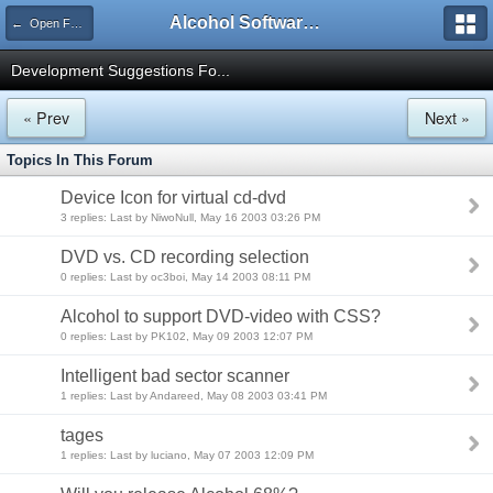
Alcohol Software Official Support Forum
← Open Forums
Development Suggestions Fo...
« Prev
Next »
Topics In This Forum
Device Icon for virtual cd-dvd
3 replies: Last by NiwoNull, May 16 2003 03:26 PM
DVD vs. CD recording selection
0 replies: Last by oc3boi, May 14 2003 08:11 PM
Alcohol to support DVD-video with CSS?
0 replies: Last by PK102, May 09 2003 12:07 PM
Intelligent bad sector scanner
1 replies: Last by Andareed, May 08 2003 03:41 PM
tages
1 replies: Last by luciano, May 07 2003 12:09 PM