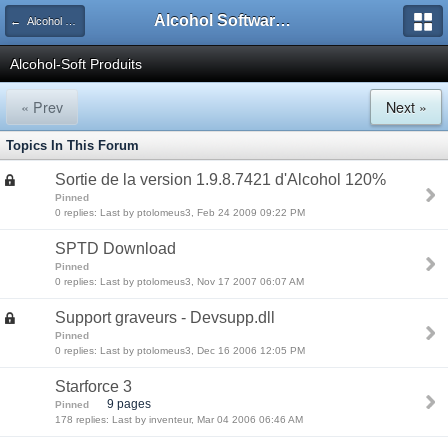
Alcohol Software Official Support Forum
← Alcohol French Support Forums
Alcohol-Soft Produits
« Prev
Next »
Topics In This Forum
Sortie de la version 1.9.8.7421 d'Alcohol 120%
Pinned
0 replies: Last by ptolomeus3, Feb 24 2009 09:22 PM
SPTD Download
Pinned
0 replies: Last by ptolomeus3, Nov 17 2007 06:07 AM
Support graveurs - Devsupp.dll
Pinned
0 replies: Last by ptolomeus3, Dec 16 2006 12:05 PM
Starforce 3
9 pages
Pinned
178 replies: Last by inventeur, Mar 04 2006 06:46 AM