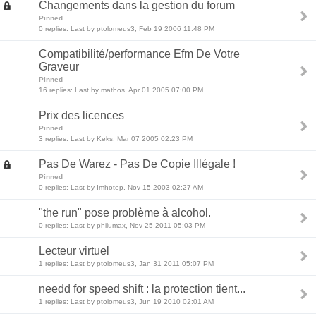
Changements dans la gestion du forum
Pinned
0 replies: Last by ptolomeus3, Feb 19 2006 11:48 PM
Compatibilité/performance Efm De Votre
Graveur
Pinned
16 replies: Last by mathos, Apr 01 2005 07:00 PM
Prix des licences
Pinned
3 replies: Last by Keks, Mar 07 2005 02:23 PM
Pas De Warez - Pas De Copie Illégale !
Pinned
0 replies: Last by Imhotep, Nov 15 2003 02:27 AM
"the run" pose problème à alcohol.
0 replies: Last by philumax, Nov 25 2011 05:03 PM
Lecteur virtuel
1 replies: Last by ptolomeus3, Jan 31 2011 05:07 PM
needd for speed shift : la protection tient...
1 replies: Last by ptolomeus3, Jun 19 2010 02:01 AM