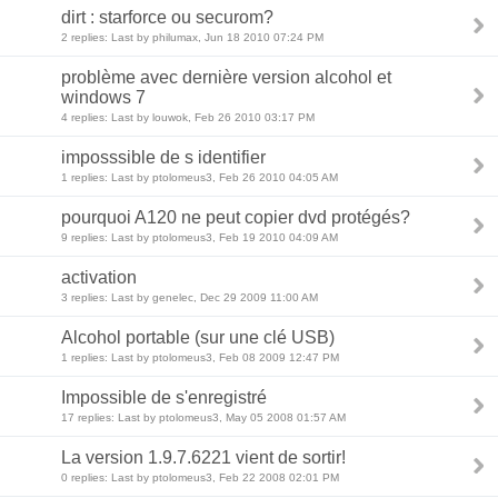
dirt : starforce ou securom?
2 replies: Last by philumax, Jun 18 2010 07:24 PM
problème avec dernière version alcohol et
windows 7
4 replies: Last by louwok, Feb 26 2010 03:17 PM
imposssible de s identifier
1 replies: Last by ptolomeus3, Feb 26 2010 04:05 AM
pourquoi A120 ne peut copier dvd protégés?
9 replies: Last by ptolomeus3, Feb 19 2010 04:09 AM
activation
3 replies: Last by genelec, Dec 29 2009 11:00 AM
Alcohol portable (sur une clé USB)
1 replies: Last by ptolomeus3, Feb 08 2009 12:47 PM
Impossible de s'enregistré
17 replies: Last by ptolomeus3, May 05 2008 01:57 AM
La version 1.9.7.6221 vient de sortir!
0 replies: Last by ptolomeus3, Feb 22 2008 02:01 PM