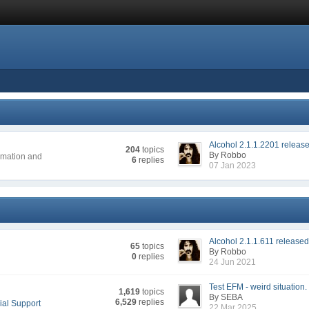
Alcohol 2.1.1.2201 releas
204
topics
By Robbo
ormation and
6
replies
07 Jan 2023
Alcohol 2.1.1.611 release
65
topics
By Robbo
0
replies
24 Jun 2021
Test EFM - weird situation.
1,619
topics
By SEBA
6,529
replies
ial Support
22 Mar 2025