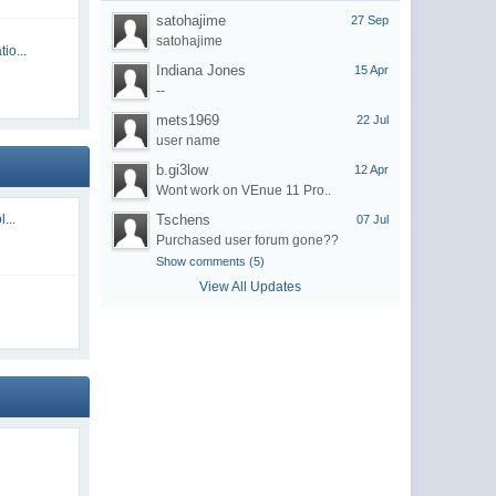
satohajime
27 Sep
satohajime
io...
Indiana Jones
15 Apr
--
mets1969
22 Jul
user name
b.gi3low
12 Apr
Wont work on VEnue 11 Pro..
...
Tschens
07 Jul
Purchased user forum gone??
Show comments (5)
View All Updates