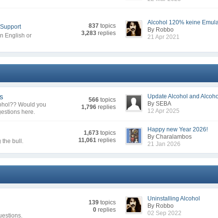
Alcohol 120% keine Emulat
837
topics
 Support
By Robbo
3,283
replies
in English or
21 Apr 2021
ns
Update Alcohol and Alcohol
566
topics
By SEBA
cohol?? Would you
1,796
replies
12 Apr 2025
gestions here.
Happy new Year 2026!
1,673
topics
By Charalambos
11,061
replies
the bull.
21 Jan 2026
Uninstalling Alcohol
139
topics
By Robbo
0
replies
02 Sep 2022
uestions.