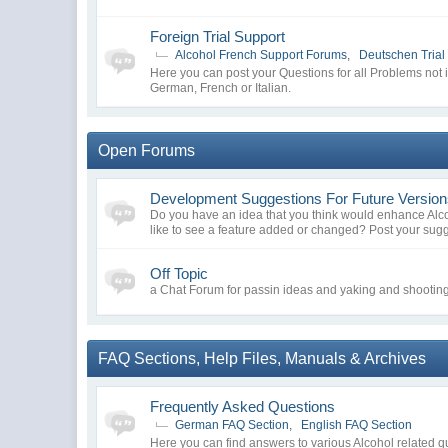
Foreign Trial Support
Alcohol French Support Forums
,
Deutschen Trial
Here you can post your Questions for all Problems not 
German, French or Italian.
Open Forums
Development Suggestions For Future Versio
Do you have an idea that you think would enhance Al
like to see a feature added or changed? Post your sug
Off Topic
a Chat Forum for passin ideas and yaking and shooting 
FAQ Sections, Help Files, Manuals & Archives
Frequently Asked Questions
German FAQ Section
,
English FAQ Section
Here you can find answers to various Alcohol related q