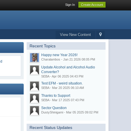
Sign In
Create Account
View New Content
Recent Topics
Happy new Year 2026!
Charalambos - Jan 21 2026 08:05 PM
ed
Update Alcohol and Alcohol Audio
Converter?
SEBA - Apr 06 2025 04:43 PM
Test EFM - weird situation.
SEBA - Mar 20 2025 06:10 AM
Thanks to Support
SEBA - Mar 17 2025 07:43 PM
d
Sector Question
DustyShinigami - Mar 05 2025 09:02 PM
Recent Status Updates