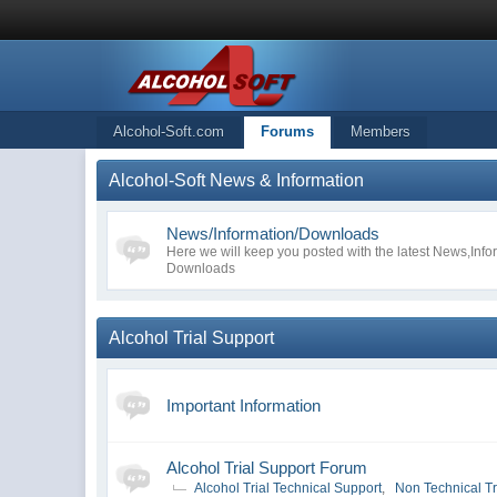
Alcohol-Soft.com
Forums
Members
Alcohol-Soft News & Information
News/Information/Downloads
Here we will keep you posted with the latest News,Inf
Downloads
Alcohol Trial Support
Important Information
Alcohol Trial Support Forum
Alcohol Trial Technical Support
,
Non Technical Tr