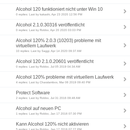
Alcohol 120 funktioniert nicht unter Win 10
0 replies: Last by kakashi, Apr 23 2020 12:56 PM
Alcohol 2.1.0.30316 veröffentlicht
0 replies: Last by Robbo, Apr 20 2020 03:03 PM
Alcohol 120% 2.0.3 (10203) probleme mit
virtuellem Laufwerk
10 replies: Last by Saggi, Apr 14 2020 09:37 AM
Alcohol 120 2.1.0.20601 veröffentlicht
0 replies: Last by Robbo, Jul 05 2019 04:34 AM
Alcohol 120% probleme mit virtuellem Laufwerk
4 replies: Last by Charalambos, Mar 06 2019 09:40 PM
Protect Software
2 replies: Last by Robbo, Jul 31 2016 09:48 AM
Alcohol auf neuen PC
1 replies: Last by Robbo, Jan 17 2016 07:30 PM
Kann Alcohol 120% nicht aktivieren
5 replies: Last by Robbo, Jan 17 2016 07:27 PM