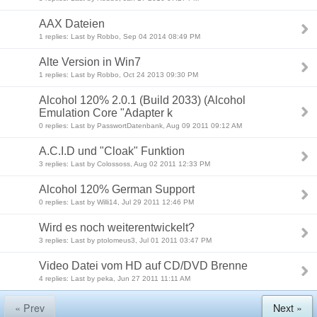
AAX Dateien
1 replies: Last by Robbo, Sep 04 2014 08:49 PM
Alte Version in Win7
1 replies: Last by Robbo, Oct 24 2013 09:30 PM
Alcohol 120% 2.0.1 (Build 2033) (Alcohol
Emulation Core "Adapter k
0 replies: Last by PasswortDatenbank, Aug 09 2011 09:12 AM
A.C.I.D und "Cloak" Funktion
3 replies: Last by Colossoss, Aug 02 2011 12:33 PM
Alcohol 120% German Support
0 replies: Last by Willi14, Jul 29 2011 12:46 PM
Wird es noch weiterentwickelt?
3 replies: Last by ptolomeus3, Jul 01 2011 03:47 PM
Video Datei vom HD auf CD/DVD Brenne
4 replies: Last by peka, Jun 27 2011 11:11 AM
« Prev
Next »