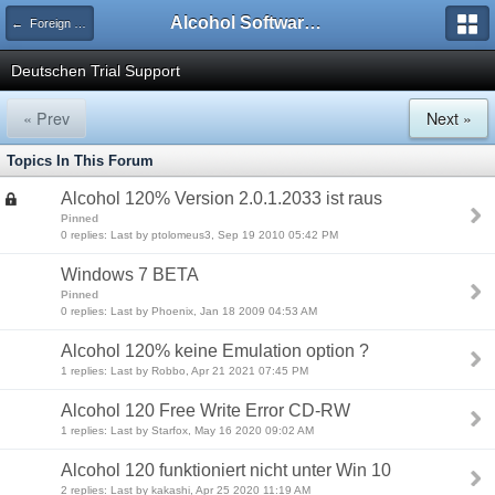
Alcohol Software Official Support Forum
← Foreign Trial Support
Deutschen Trial Support
« Prev
Next »
Topics In This Forum
Alcohol 120% Version 2.0.1.2033 ist raus
Pinned
0 replies: Last by ptolomeus3, Sep 19 2010 05:42 PM
Windows 7 BETA
Pinned
0 replies: Last by Phoenix, Jan 18 2009 04:53 AM
Alcohol 120% keine Emulation option ?
1 replies: Last by Robbo, Apr 21 2021 07:45 PM
Alcohol 120 Free Write Error CD-RW
1 replies: Last by Starfox, May 16 2020 09:02 AM
Alcohol 120 funktioniert nicht unter Win 10
2 replies: Last by kakashi, Apr 25 2020 11:19 AM