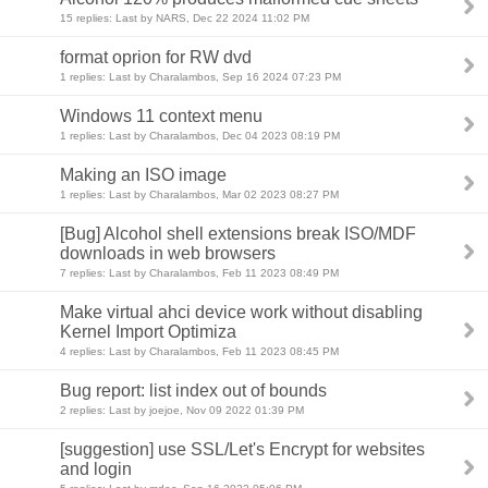
15 replies: Last by NARS, Dec 22 2024 11:02 PM
format oprion for RW dvd
1 replies: Last by Charalambos, Sep 16 2024 07:23 PM
Windows 11 context menu
1 replies: Last by Charalambos, Dec 04 2023 08:19 PM
Making an ISO image
1 replies: Last by Charalambos, Mar 02 2023 08:27 PM
[Bug] Alcohol shell extensions break ISO/MDF
downloads in web browsers
7 replies: Last by Charalambos, Feb 11 2023 08:49 PM
Make virtual ahci device work without disabling
Kernel Import Optimiza
4 replies: Last by Charalambos, Feb 11 2023 08:45 PM
Bug report: list index out of bounds
2 replies: Last by joejoe, Nov 09 2022 01:39 PM
[suggestion] use SSL/Let's Encrypt for websites
and login