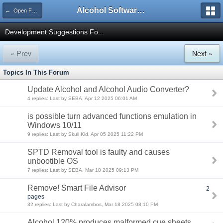
Alcohol Software Official Support Forum
← Open Forums
Development Suggestions Fo...
« Prev
Next »
Topics In This Forum
Update Alcohol and Alcohol Audio Converter?
4 replies: Last by SEBA, Apr 12 2025 06:01 AM
is possible turn advanced functions emulation in
Windows 10/11
9 replies: Last by Skull Kid, Apr 05 2025 11:22 PM
SPTD Removal tool is faulty and causes
unbootible OS
7 replies: Last by SEBA, Mar 18 2025 09:13 PM
Remove! Smart File Advisor
2
pages
32 replies: Last by Charalambos, Mar 18 2025 08:10 PM
Alcohol 120% produces malformed cue sheets