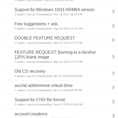
5 replies: Last by mdec, Sep 16 2022 05:06 PM
Support for Windows 10/11 ARM64 version
3 replies: Last by Charalambos, Dec 14 2021 08:14 PM
Few suggestions + ask.
7 replies: Last by Charalambos, Sep 03 2021 07:16 PM
DOUBLE FEATURE REQUEST
1 replies: Last by Charalambos, May 10 2021 07:17 PM
FEATURE REQUEST: Burning to a Alcohol
120% blank image
7 replies: Last by Charalambos, May 03 2021 07:12 PM
Old CD recovery
5 replies: Last by Charalambos, Mar 02 2020 09:26 PM
axcmd add/remove virtual drive
7 replies: Last by Charalambos, Nov 21 2019 08:38 PM
Support for CHD file format
1 replies: Last by Charalambos, Sep 11 2019 07:49 PM
account creations