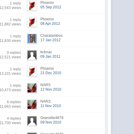
Phoenix
1 reply
05 Sep 2012
12,543 views
Phoenix
1 reply
08 Apr 2012
11,882 views
Charalambos
1 reply
17 Jan 2012
11,830 views
kcbnac
0 replies
09 Jan 2011
12,521 views
Phoenix
1 reply
21 Dec 2010
13,101 views
NARS
1 reply
12 Nov 2010
10,473 views
NARS
6 replies
11 Nov 2010
11,663 views
Granville4879
4 replies
09 Nov 2010
11,700 views