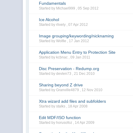
Fundamentals
Started by Michael999 ,
05 Sep 2012
Ice Alcohol
Started by rlively ,
07 Apr 2012
Image grouping/keywording/nicknaming
Started by Wolfie ,
17 Jan 2012
Application Menu Entry to Protection Site
Started by kcbnac ,
09 Jan 2011
Disc Preservation - Redump.org
Started by devlen73 ,
21 Dec 2010
Sharing beyond Z drive
Started by Granville4879 ,
12 Nov 2010
Xtra wizard add files and subfolders
Started by stalks ,
18 Apr 2008
Edit MDF/ISO function
Started by horusofoz ,
14 Apr 2009