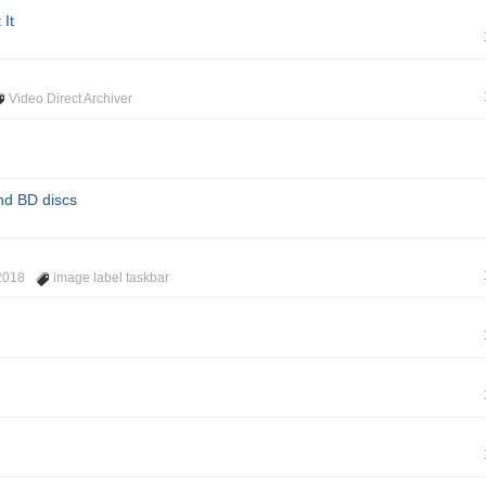
 It
Video Direct Archiver
nd BD discs
2018
image label taskbar