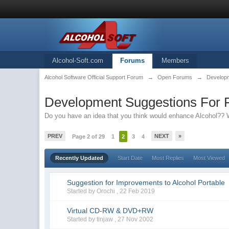
Alcohol-Soft.com
Forums
Members
Alcohol Software Official Support Forum
→
Open Forums
→
Developm
Development Suggestions For F
Do you have an idea that you think would enhance Alcohol?? W
PREV
NEXT
»
Page 2 of 29
1
2
3
4
Recently Updated
Start Date
Most Replies
Most Viewed
Suggestion for Improvements to Alcohol Portable
Started by Orochi ,
22 Feb 2019
Virtual CD-RW & DVD+RW
Started by tinjaw ,
27 Nov 2002