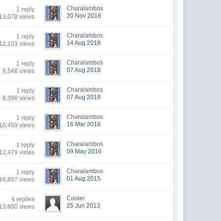
Charalambos
1 reply
20 Nov 2018
13,078 views
Charalambos
1 reply
14 Aug 2018
12,103 views
Charalambos
1 reply
07 Aug 2018
9,548 views
Charalambos
1 reply
07 Aug 2018
8,396 views
Charalambos
1 reply
16 Mar 2018
10,459 views
Charalambos
1 reply
09 May 2016
12,479 views
Charalambos
1 reply
01 Aug 2015
16,897 views
Cooler
4 replies
25 Jun 2013
13,800 views