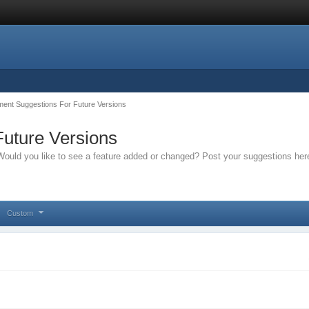
ent Suggestions For Future Versions
uture Versions
ould you like to see a feature added or changed? Post your suggestions her
Custom