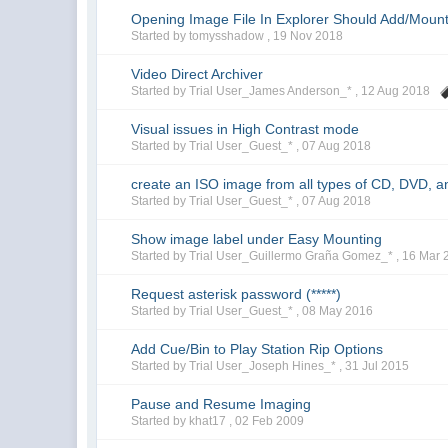
Opening Image File In Explorer Should Add/Mount
Started by tomysshadow ,
19 Nov 2018
Video Direct Archiver
Started by Trial User_James Anderson_* ,
12 Aug 2018
Visual issues in High Contrast mode
Started by Trial User_Guest_* ,
07 Aug 2018
create an ISO image from all types of CD, DVD, a
Started by Trial User_Guest_* ,
07 Aug 2018
Show image label under Easy Mounting
Started by Trial User_Guillermo Graña Gomez_* ,
16 Mar 
Request asterisk password (*****)
Started by Trial User_Guest_* ,
08 May 2016
Add Cue/Bin to Play Station Rip Options
Started by Trial User_Joseph Hines_* ,
31 Jul 2015
Pause and Resume Imaging
Started by khat17 ,
02 Feb 2009