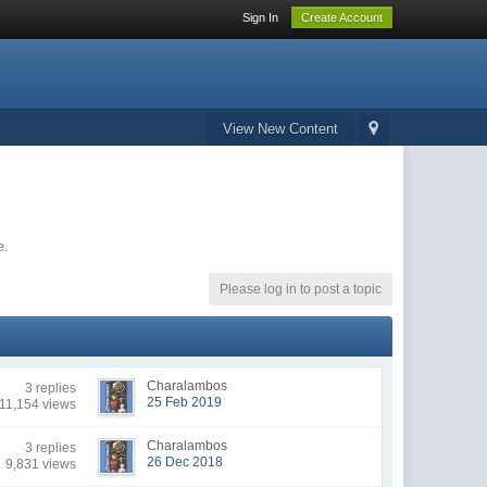
Sign In
Create Account
View New Content
e.
Please log in to post a topic
Charalambos
3 replies
25 Feb 2019
11,154 views
Charalambos
3 replies
26 Dec 2018
9,831 views