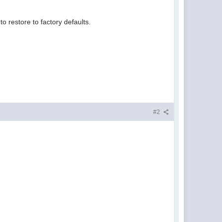
o restore to factory defaults.
#2