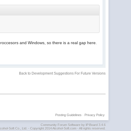
occesors and Windows, so there is a real gap here.
Back to Development Suggestions For Future Versions
Posting Guidelines
·
Privacy Policy
Community Forum Software by IP.Board 3.4.6
cohol-Soft Co., Ltd. - Copyright 2014 Alcohol-Soft.com - All rights reserved.