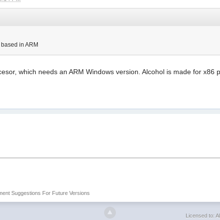
s based in ARM
sor, which needs an ARM Windows version. Alcohol is made for x86 pr
ent Suggestions For Future Versions
Licensed to: Al