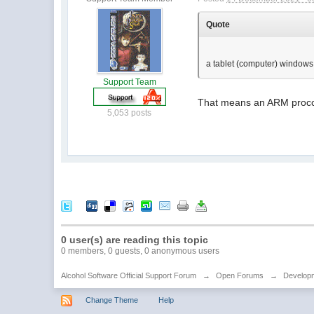
Quote
a tablet (computer) window
Support Team
That means an ARM procce
5,053 posts
0 user(s) are reading this topic
0 members, 0 guests, 0 anonymous users
Alcohol Software Official Support Forum
→
Open Forums
→
Developm
Change Theme
Help