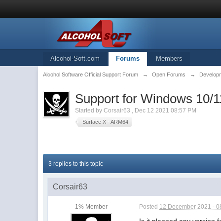
Alcohol-Soft.com
Forums
Members
Alcohol Software Official Support Forum
→
Open Forums
→
Developm
Support for Windows 10/
Started by
Corsair63
,
Dec 12 2021 08:57 PM
Surface X - ARM64
3 replies to this topic
Corsair63
1% Member
Posted
12 December 2021 - 0