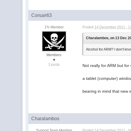
Corsair63
1% Member
Posted
14 December 2021 - 1
Charalambos, on 13 Dec 20
Alcohol for ARM? I don't kn
Members
3 posts
Not really for ARM but for
a tablet (computer) windo
bearing in mind that new 
Charalambos
Support Team Member
Posted
14 December 2021 - 0