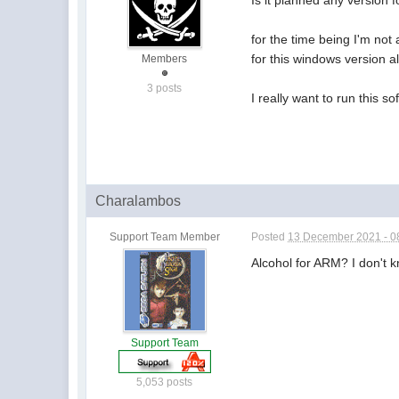
Is it planned any version
for the time being I'm not
for this windows version al
Members
3 posts
I really want to run this so
Charalambos
Support Team Member
Posted
13 December 2021 - 0
Alcohol for ARM? I don't 
Support Team
5,053 posts