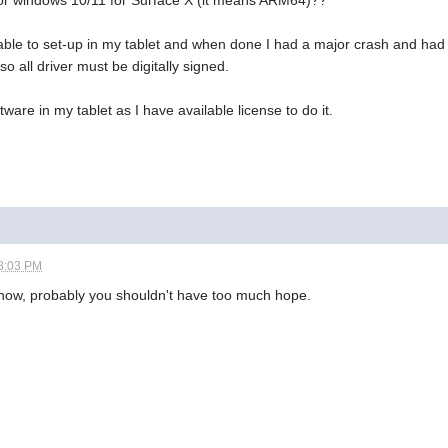
 for windows 10/11 for Surface X (it means ARM64)??
 able to set-up in my tablet and when done I had a major crash and had t
so all driver must be digitally signed.
ftware in my tablet as I have available license to do it.
8:03 PM
know, probably you shouldn't have too much hope.