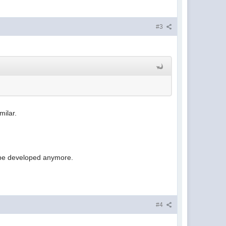
#3
milar.
t be developed anymore.
#4