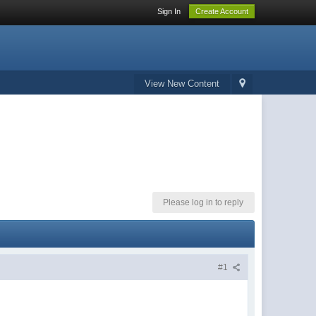
Sign In
Create Account
View New Content
Please log in to reply
#1