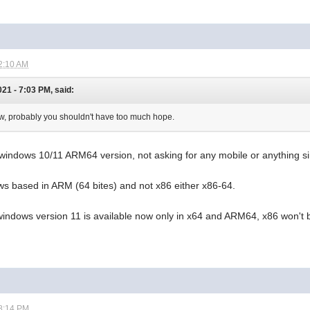
2:10 AM
21 - 7:03 PM, said:
ow, probably you shouldn't have too much hope.
 windows 10/11 ARM64 version, not asking for any mobile or anything si
ws based in ARM (64 bites) and not x86 either x86-64.
windows version 11 is available now only in x64 and ARM64, x86 won'
8:14 PM