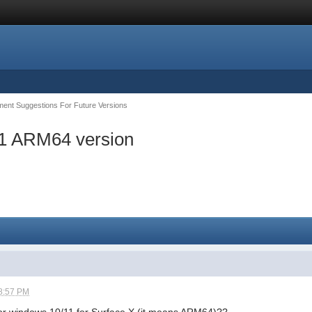
ent Suggestions For Future Versions
11 ARM64 version
8:57 PM