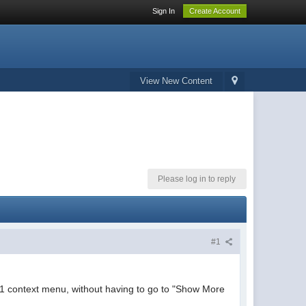
Sign In
Create Account
View New Content
Please log in to reply
#1
 11 context menu, without having to go to "Show More