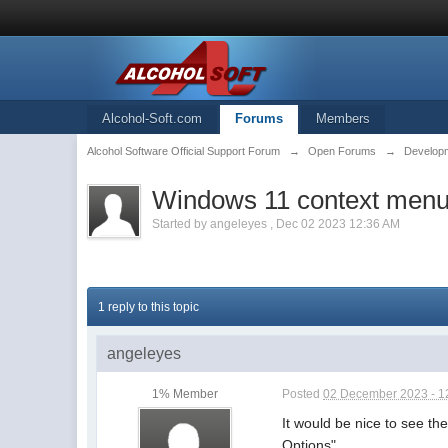
Alcohol-Soft.com
Forums
Members
Alcohol Software Official Support Forum
→
Open Forums
→
Developm
Windows 11 context men
Started by
angeleyes
,
Dec 02 2023 12:36 AM
1 reply to this topic
angeleyes
1% Member
Posted
02 December 2023 - 1
It would be nice to see t
Options".