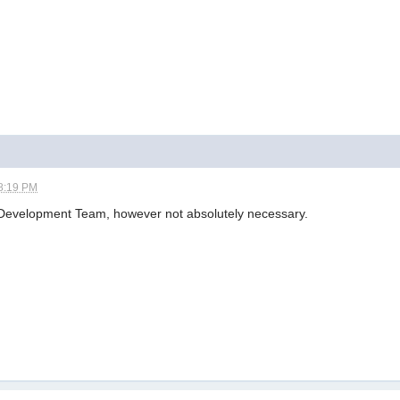
8:19 PM
e Development Team, however not absolutely necessary.