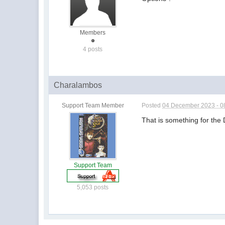
Members
4 posts
Charalambos
Support Team Member
Posted
04 December 2023 - 0
That is something for th
Support Team
5,053 posts