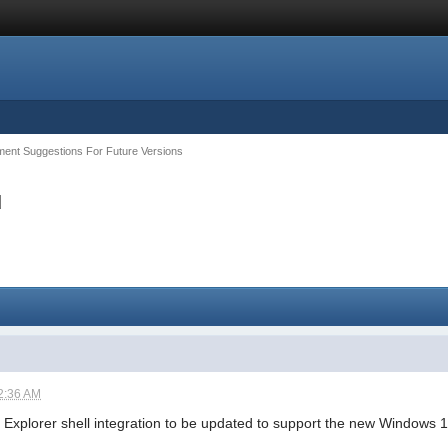
ent Suggestions For Future Versions
u
2:36 AM
he Explorer shell integration to be updated to support the new Windows