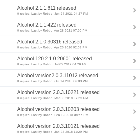
Alcohol 2.1.1.611 released
0 replies: Last by Robbo, Jun 24 2021 04:27 PM
Alcohol 2.1.1.422 released
0 replies: Last by Robbo, Apr 28 2021 07:05 PM
Alcohol 2.1.0.30316 released
0 replies: Last by Robbo, Apr 20 2020 02:59 PM
Alcohol 120 2.1.0.20601 released
0 replies: Last by Robbo, Jul 05 2019 04:29 AM
Alcohol version2.0.3.11012 released
0 replies: Last by Robbo, Oct 14 2018 06:03 PM
Alcohol version 2.0.3.10221 released
0 replies: Last by Robbo, Mar 03 2018 07:55 PM
Alcohol version 2.0.3.10203 released
0 replies: Last by Robbo, Feb 13 2018 08:55 PM
Alcohol version 2.0.3.10121 released
0 replies: Last by Robbo, Jan 23 2018 11:29 PM