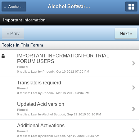
Alcohol Software Official Support Forum
← Alcohol Trial Support
Important Information
« Prev
Next »
Topics In This Forum
IMPORTANT INFORMATION FOR TRIAL
FORUM USERS
Pinned
0 replies: Last by Phoenix, Oct 10 2012 07:56 PM
Translators requierd
Pinned
0 replies: Last by Phoenix, Mar 15 2012 03:04 PM
Updated Acid version
Pinned
0 replies: Last by Alcohol Support, Sep 22 2010 05:16 PM
Additional Activations
Pinned
0 replies: Last by Alcohol Support, Apr 10 2008 08:34 AM