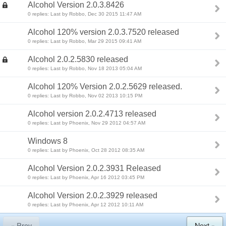
Alcohol Version 2.0.3.8426
0 replies: Last by Robbo, Dec 30 2015 11:47 AM
Alcohol 120% version 2.0.3.7520 released
0 replies: Last by Robbo, Mar 29 2015 09:41 AM
Alcohol 2.0.2.5830 released
0 replies: Last by Robbo, Nov 18 2013 05:04 AM
Alcohol 120% Version 2.0.2.5629 released.
0 replies: Last by Robbo, Nov 02 2013 10:15 PM
Alcohol version 2.0.2.4713 released
0 replies: Last by Phoenix, Nov 29 2012 04:57 AM
Windows 8
0 replies: Last by Phoenix, Oct 28 2012 08:35 AM
Alcohol Version 2.0.2.3931 Released
0 replies: Last by Phoenix, Apr 16 2012 03:45 PM
Alcohol Version 2.0.2.3929 released
0 replies: Last by Phoenix, Apr 12 2012 10:11 AM
« Prev
Next »