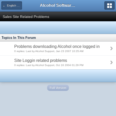
Alcohol Software Official Support Forum
← English FAQ Section
Sales Site Related Problems
Topics In This Forum
Problems downloading Alcohol once logged in
0 replies: Last by Alcohol Support, Jan 23 2007 10:35 AM
Site Loggin related problems
0 replies: Last by Alcohol Support, Oct 16 2004 01:29 PM
Full Version