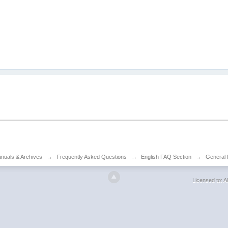
anuals & Archives
→
Frequently Asked Questions
→
English FAQ Section
→
General 
Licensed to: Al