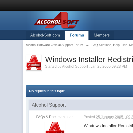
Alcohol-Soft.com
Forums
Members
Alcohol Software Official Support Forum
→
FAQ Sections, Help Files, M
Windows Installer Redistr
Started by
Alcohol Support
,
Jan 25 2005 09:23 PM
No replies to this topic
Alcohol Support
FAQs & Documentation
Posted
25 January 2005 - 09:
Windows Installer Redistr