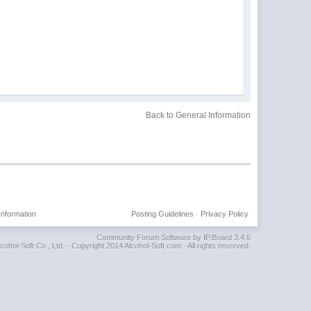
Back to General Information
Information
Posting Guidelines
·
Privacy Policy
Community Forum Software by IP.Board 3.4.6
cohol-Soft Co., Ltd. - Copyright 2014 Alcohol-Soft.com - All rights reserved.