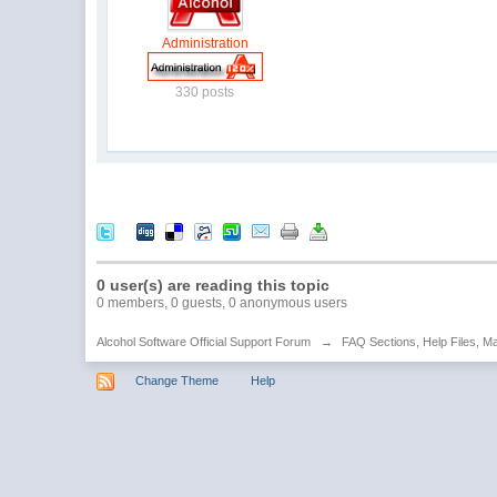
Administration
330 posts
0 user(s) are reading this topic
0 members, 0 guests, 0 anonymous users
Alcohol Software Official Support Forum
→
FAQ Sections, Help Files, M
Change Theme
Help