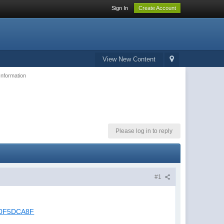
Sign In
Create Account
View New Content
Information
Please log in to reply
#1
8A0F5DCA8F