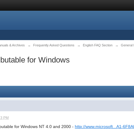
anuals & Archives
→
Frequently Asked Questions
→
English FAQ Section
→
General 
ibutable for Windows
23 PM
ibutable for Windows NT 4.0 and 2000 -
http://www.microsoft...A1-6F