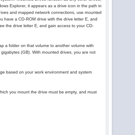
ws Explorer, it appears as a drive icon in the path in
al drives and mapped network connections, use mounted
ou have a CD-ROM drive with the drive letter E, and
 the drive letter E, and gain access to your CD-
p a folder on that volume to another volume with
2 gigabytes (GB). With mounted drives, you are not
orage based on your work environment and system
 which you mount the drive must be empty, and must