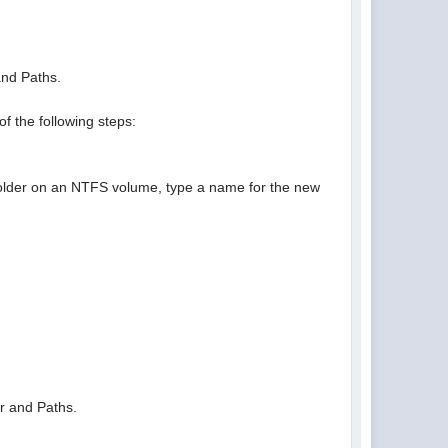
and Paths.
of the following steps:
y folder on an NTFS volume, type a name for the new
er and Paths.