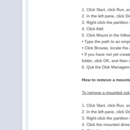
1. Click Start, click Run
2. In the left pane, click
3. Right-click the partiti
4. Click Add.
5. Click Mount in the follo
• Type the path to an emp
• Click Browse, locate the
• If you have not yet cre
folder, click OK, and then 
6. Quit the Disk Managem
How to remove a mounte
To remove a mounted vol
1. Click Start, click Run
2. In the left pane, click
3. Right-click the partiti
4. Click the mounted driv