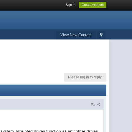
Sign In
Create Account
View New Content
Please log in to reply
#1
 system. Mounted drives function as any other drives,