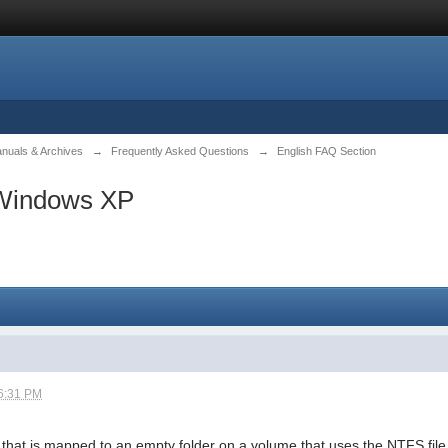
anuals & Archives
→
Frequently Asked Questions
→
English FAQ Section
 Windows XP
6:31 PM
e that is mapped to an empty folder on a volume that uses the NTFS file