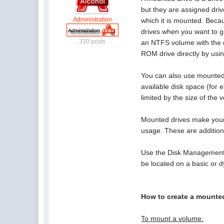
but they are assigned driv
Administration
which it is mounted. Beca
drives when you want to g
330 posts
an NTFS volume with the d
ROM drive directly by us
You can also use mounted 
available disk space (for
limited by the size of the 
Mounted drives make your 
usage. These are additio
Use the Disk Management s
be located on a basic or
How to create a mounte
To mount a volume: