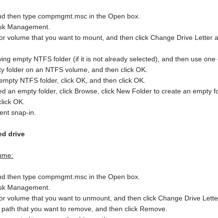
, and then type compmgmt.msc in the Open box.
 Disk Management.
on or volume that you want to mount, and then click Change Drive Letter 
wing empty NTFS folder (if it is not already selected), and then use one 
ty folder on an NTFS volume, and then click OK.
 empty NTFS folder, click OK, and then click OK.
ated an empty folder, click Browse, click New Folder to create an empt
click OK.
ent snap-in.
d drive
ume:
, and then type compmgmt.msc in the Open box.
 Disk Management.
on or volume that you want to unmount, and then click Change Drive Lett
e path that you want to remove, and then click Remove.