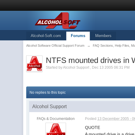
Alcohol-Soft.com
Forums
Members
Alcohol Software Official Support Forum
→
FAQ Sections, Help Files, M
NTFS mounted drives in
Started by
Alcohol Support
,
Dec 13 2005 06:31 PM
No replies to this topic
Alcohol Support
FAQs & Documentation
Posted
13 December 2005 - 0
QUOTE
A mounted drive is a driv