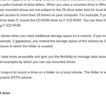
e paths instead of drive letters. When you view a mounted drive in Windo
use mounted drives are not subject to the 26-drive-letter limit for loc
ain access to more than 26 drives on your computer. For example, if y
rive letter F, mount the CD-ROM drive as F:\CD-ROM. You can then free
ing F:\CD-ROM.
drives when you need additional storage space on a volume. If you ma
 example, 2 gigabytes), you extend the storage space of the volume by 
volume in which the folder is created.
data more accessible and give you the flexibility to manage data st
nal examples by which you can use mounted drives.
nap-in to mount a drive on a folder on a local volume. The folder in
 dynamic NTFS volume.
d drive