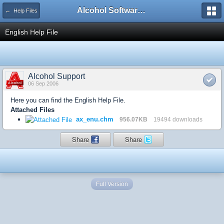
Alcohol Software Official Support Forum
← Help Files
English Help File
Alcohol Support
06 Sep 2006
Here you can find the English Help File.
Attached Files
ax_enu.chm
956.07KB
19494 downloads
Share
Share
Full Version