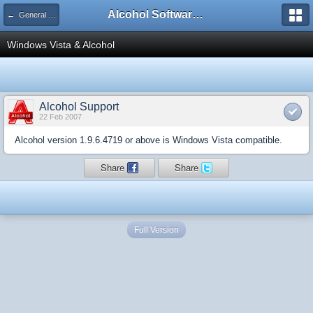
Alcohol Software Official Support Forum
← General Information
Windows Vista & Alcohol
Alcohol Support
22 Feb 2007
Alcohol version 1.9.6.4719 or above is Windows Vista compatible.
Share
Share
Full Version