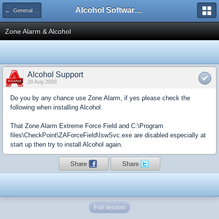
Alcohol Software Official Support Forum
← General Information
Zone Alarm & Alcohol
Alcohol Support
28 Aug 2009
Do you by any chance use Zone Alarm, if yes please check the
following when installing Alcohol.
That Zone Alarm Extreme Force Field and C:\Program
files\CheckPoint\ZAForceField\IswSvc.exe are disabled especially at
start up then try to install Alcohol again.
Share
Share
Full Version