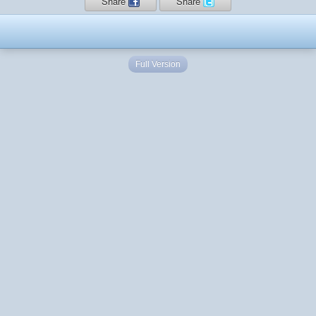
Share
Share
Full Version