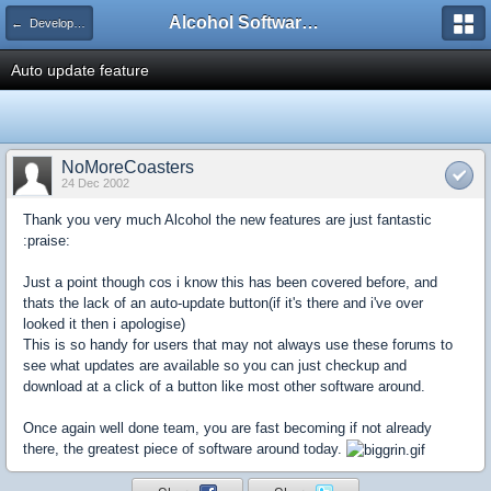
Alcohol Software Official Support Forum
← Development Suggestions For Future Versions
Auto update feature
NoMoreCoasters
24 Dec 2002
Thank you very much Alcohol the new features are just fantastic
:praise:
Just a point though cos i know this has been covered before, and
thats the lack of an auto-update button(if it's there and i've over
looked it then i apologise)
This is so handy for users that may not always use these forums to
see what updates are available so you can just checkup and
download at a click of a button like most other software around.
Once again well done team, you are fast becoming if not already
there, the greatest piece of software around today.