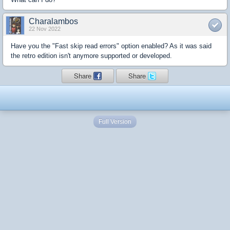
Charalambos
22 Nov 2022
Have you the "Fast skip read errors" option enabled? As it was said
the retro edition isn't anymore supported or developed.
Share
Share
Full Version