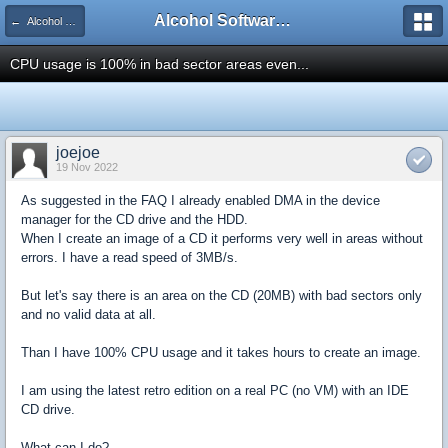
Alcohol Software Official Support Forum
← Alcohol Trial Technical Support
CPU usage is 100% in bad sector areas even...
joejoe
19 Nov 2022
As suggested in the FAQ I already enabled DMA in the device
manager for the CD drive and the HDD.
When I create an image of a CD it performs very well in areas without
errors. I have a read speed of 3MB/s.
But let's say there is an area on the CD (20MB) with bad sectors only
and no valid data at all.
Than I have 100% CPU usage and it takes hours to create an image.
I am using the latest retro edition on a real PC (no VM) with an IDE
CD drive.
What can I do?