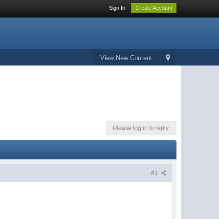
Sign In
Create Account
View New Content
Please log in to reply
#1