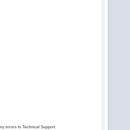
ny errors to Technical Support.