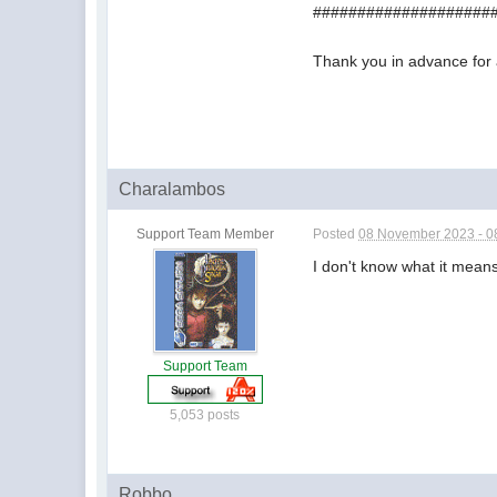
####################
Thank you in advance for 
Charalambos
Support Team Member
Posted
08 November 2023 - 0
I don't know what it means,
Support Team
5,053 posts
Robbo