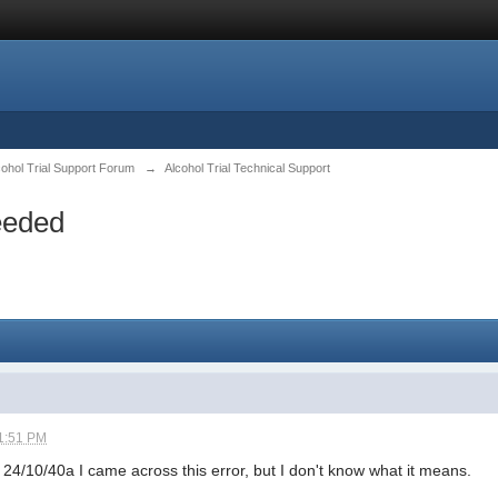
cohol Trial Support Forum
→
Alcohol Trial Technical Support
eeded
1:51 PM
 24/10/40a I came across this error, but I don't know what it means.