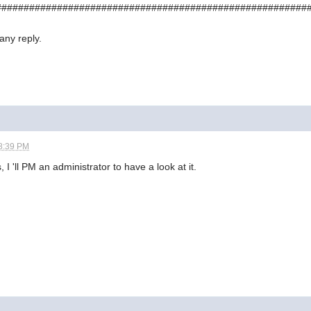
########################################################
any reply.
8:39 PM
 I 'll PM an administrator to have a look at it.