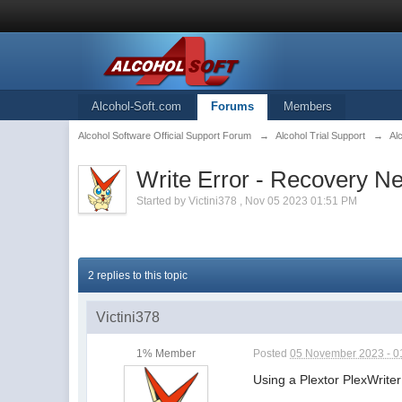
Alcohol-Soft.com
Forums
Members
Alcohol Software Official Support Forum
→
Alcohol Trial Support
→
Al
Write Error - Recovery N
Started by
Victini378
,
Nov 05 2023 01:51 PM
2 replies to this topic
Victini378
1% Member
Posted
05 November 2023 - 0
Using a Plextor PlexWriter