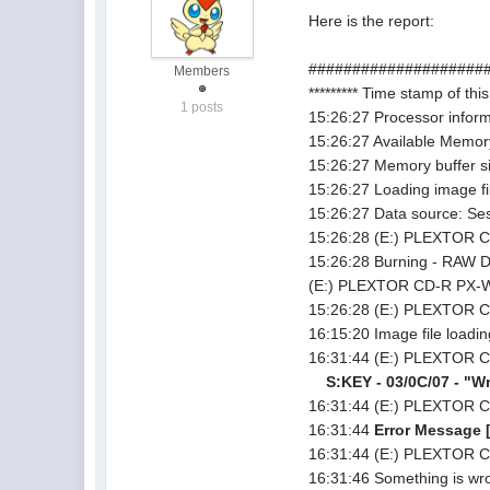
Here is the report:
#####################
Members
********* Time stamp of this
1 posts
15:26:27 Processor info
15:26:27 Available Memor
15:26:27 Memory buffer 
15:26:27 Loading image f
15:26:27 Data source: Ses
15:26:28 (E:) PLEXTOR C
15:26:28 Burning - RAW D
(E:) PLEXTOR CD-R PX-W
15:26:28 (E:) PLEXTOR 
16:15:20 Image file loadi
16:31:44 (E:) PLEXTOR C
S:KEY - 03/0C/07 - "Wri
16:31:44 (E:) PLEXTOR C
16:31:44
Error Message [
16:31:44 (E:) PLEXTOR C
16:31:46 Something is wron