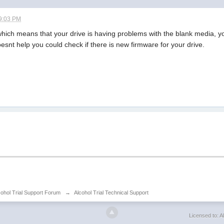
9:03 PM
 which means that your drive is having problems with the blank media, y
oesnt help you could check if there is new firmware for your drive.
cohol Trial Support Forum
→
Alcohol Trial Technical Support
Licensed to: Al