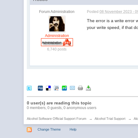
Forum Administration
Posted
08 November 2023 - 0
The error is a write error
your write speed, if that d
Administration
6,740 posts
0 user(s) are reading this topic
0 members, 0 guests, 0 anonymous users
Alcohol Software Official Support Forum
→
Alcohol Trial Support
→
Al
Change Theme
Help