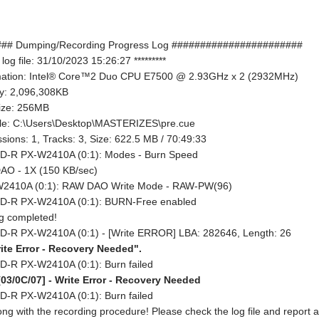
## Dumping/Recording Progress Log #######################
 log file: 31/10/2023 15:26:27 *********
rmation: Intel® Core™2 Duo CPU E7500 @ 2.93GHz x 2 (2932MHz)
y: 2,096,308KB
size: 256MB
ile: C:\Users\Desktop\MASTERIZES\pre.cue
sions: 1, Tracks: 3, Size: 622.5 MB / 70:49:33
D-R PX-W2410A (0:1): Modes - Burn Speed
AO - 1X (150 KB/sec)
2410A (0:1): RAW DAO Write Mode - RAW-PW(96)
CD-R PX-W2410A (0:1): BURN-Free enabled
ng completed!
D-R PX-W2410A (0:1) - [Write ERROR] LBA: 282646, Length: 26
te Error - Recovery Needed".
D-R PX-W2410A (0:1): Burn failed
03/0C/07] - Write Error - Recovery Needed
D-R PX-W2410A (0:1): Burn failed
g with the recording procedure! Please check the log file and report a