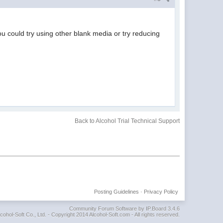
ou could try using other blank media or try reducing
Back to Alcohol Trial Technical Support
Posting Guidelines
·
Privacy Policy
Community Forum Software by IP.Board 3.4.6
cohol-Soft Co., Ltd. - Copyright 2014 Alcohol-Soft.com - All rights reserved.